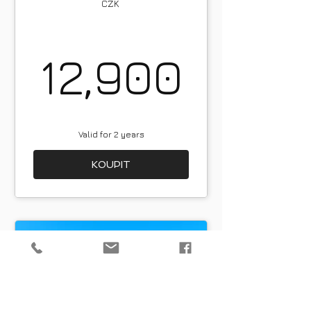
CZK
12,9
12,900
Valid for 2 years
KOUPIT