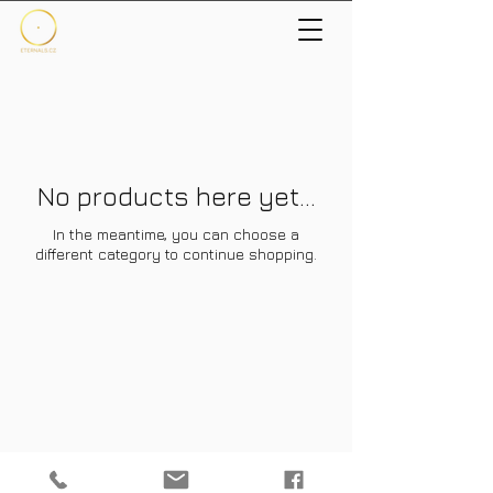
No products here yet...
In the meantime, you can choose a
different category to continue shopping.